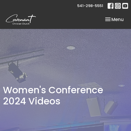
541-298-5551
Toggle nav
Menu
Women's Conference
2024 Videos