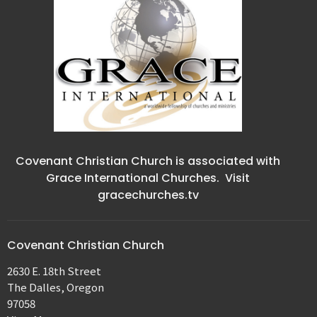
Covenant Christian Church is associated with
Grace International Churches. Visit
gracechurches.tv
Covenant Christian Church
2630 E. 18th Street
The Dalles, Oregon
97058