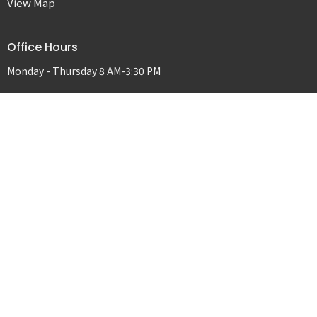
View Map
Office Hours
Monday - Thursday 8 AM-3:30 PM
Contact
Phone:
541-298-5551
Email
:
covenanttd@gmail.com
© 2026 Covenant Christian Church. All Rights Reserved. |
Login
powered by
Website
Developed