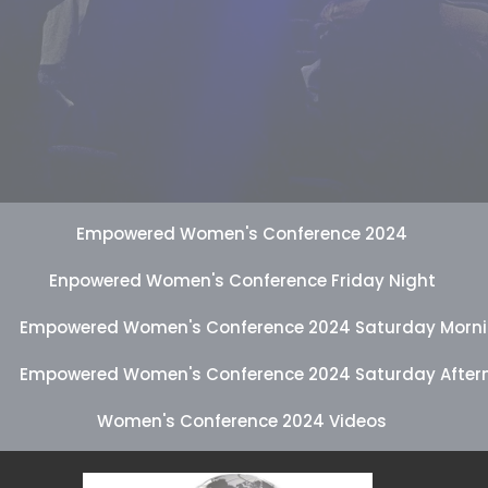
Empowered Women's Conference 2024
Enpowered Women's Conference Friday Night
Empowered Women's Conference 2024 Saturday Morn
Empowered Women's Conference 2024 Saturday After
Women's Conference 2024 Videos