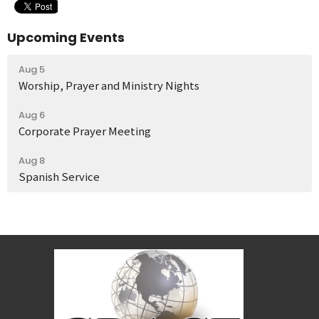
Upcoming Events
Aug 5
Worship, Prayer and Ministry Nights
Aug 6
Corporate Prayer Meeting
Aug 8
Spanish Service