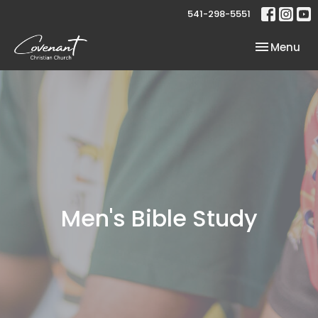
541-298-5551
Toggle nav
Menu
Men's Bible Study