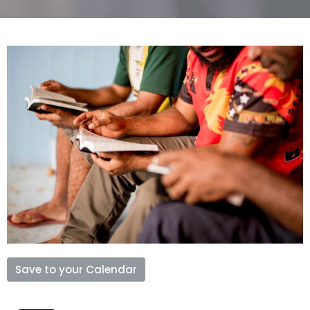
Save to your Calendar