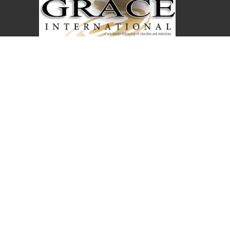
Covenant Christian Church is associated with
Grace International Churches. Visit
gracechurches.tv
Covenant Christian Church
2630 E. 18th Street
The Dalles, Oregon
97058
View Map
Office Hours