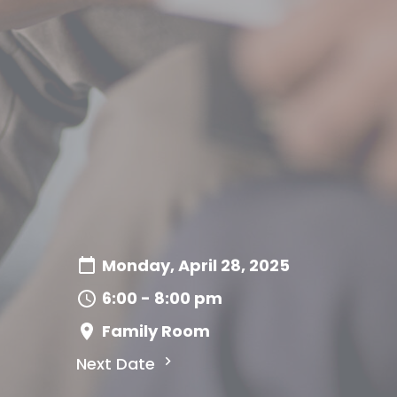
Monday, April 28, 2025
6:00 - 8:00 pm
Family Room
Next Date