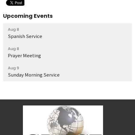
Upcoming Events
Aug 8
Spanish Service
Aug 8
Prayer Meeting
Aug 9
Sunday Morning Service