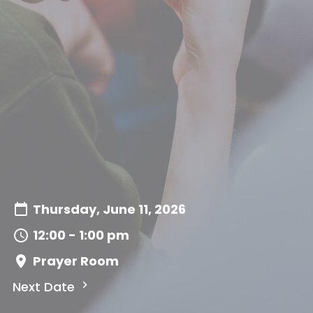
Thursday, June 11, 2026
12:00 - 1:00 pm
Prayer Room
Next Date