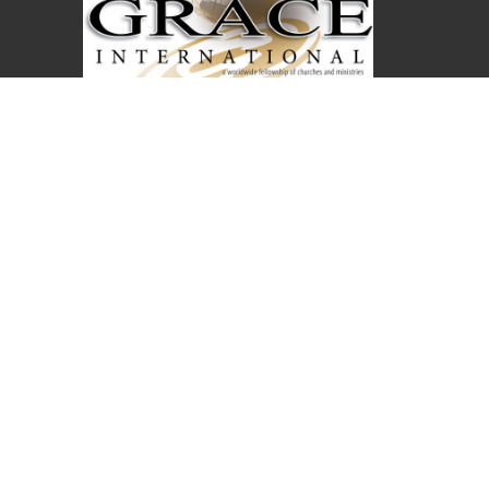
Covenant Christian Church is associated with
Grace International Churches. Visit
gracechurches.tv
Covenant Christian Church
2630 E. 18th Street
The Dalles, Oregon
97058
View Map
Office Hours