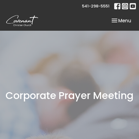
541-298-5551
Toggle nav
Menu
Corporate Prayer Meeting