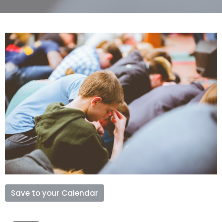
Save to your Calendar